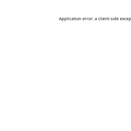
Application error: a
client
-side exce