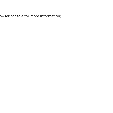
owser console
for more information).