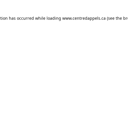
ption has occurred while loading
www.centredappels.ca
(see the
br